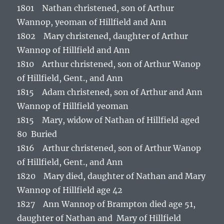
1801 Nathan christened, son of Arthur
Wannop, yeoman of Hillfield and Ann
1802 Mary christened, daughter of Arthur
Wannop of Hillfield and Ann
1810 Arthur christened, son of Arthur Wanop
of Hillfield, Gent., and Ann
1815 Adam christened, son of Arthur and Ann
Wannop of Hillfield yeoman
1815 Mary, widow of Nathan of Hillfield aged
80 Buried
1816 Arthur christened, son of Arthur Wanop
of Hillfield, Gent., and Ann
1820 Mary died, daughter of Nathan and Mary
Wannop of Hillfield age 42
1827 Ann Wannop of Brampton died age 51,
daughter of Nathan and Mary of Hillfield