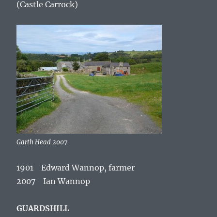
(Castle Carrock)
Garth Head 2007
1901 Edward Wannop, farmer
2007 Ian Wannop
GUARDSHILL