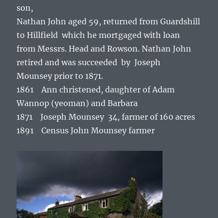
son,
Nathan John aged 59, returned from Guardshill
to Hillfield which he mortgaged with loan
from Messrs. Head and Rowson. Nathan John
retired and was succeeded by Joseph
Mounsey prior to 1871.
1861 Ann christened, daughter of Adam
Wannop (yeoman) and Barbara
1871 Joseph Mounsey 34, farmer of 160 acres
1891 Census John Mounsey farmer