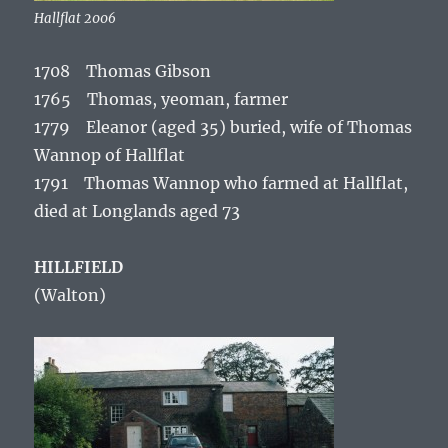
Hallflat 2006
1708 Thomas Gibson
1765 Thomas, yeoman, farmer
1779 Eleanor (aged 35) buried, wife of Thomas
Wannop of Hallflat
1791 Thomas Wannop who farmed at Hallflat,
died at Longlands aged 73
HILLFIELD
(Walton)