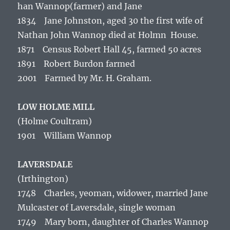
han Wannop(farmer) and Jane
1834 Jane Johnston, aged 30 the first wife of
Nathan John Wannop died at Holmn House.
1871 Census Robert Hall 45, farmed 50 acres
1891 Robert Burdon farmed
2001 Farmed by Mr. H. Graham.
LOW HOLME MILL
(Holme Coultram)
1901 William Wannop
LAVERSDALE
(Irthington)
1748 Charles, yeoman, widower, married Jane
Mulcaster of Laversdale, single woman
1749 Mary born, daughter of Charles Wannop