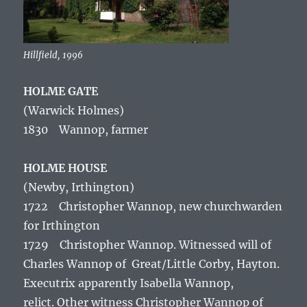
Hillfield, 1996
HOLME GATE
(Warwick Holmes)
1830 Wannop, farmer
HOLME HOUSE
(Newby, Irthington)
1722 Christopher Wannop, new churchwarden
for Irthington
1729 Christopher Wannop. Witnessed will of
Charles Wannop of Great/Little Corby, Hayton.
Executrix apparently Isabella Wannop,
relict. Other witness Christopher Wannop of