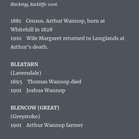
Blackrigg, Rockliffe 2006
1881 Census. Arthur Wannop, born at
Whitehill in 1828
1910 Wife Margaret returned to Longlands at
Arthur’s death.
BLEATARN
(Laversdale
)
1895 Thomas Wannop died
1901 Joshua Wannop
BLENCOW (GREAT)
(Greystoke)
1901 Arthur Wannop farmer