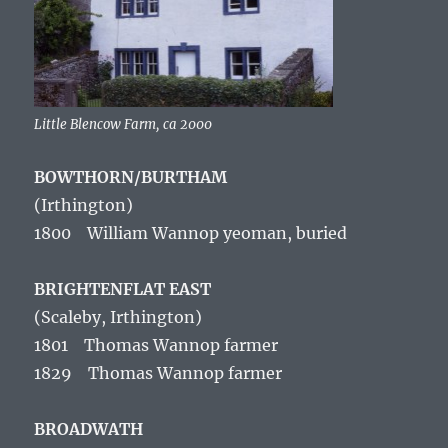
Little Blencow Farm, ca 2000
BOWTHORN/BURTHAM
(Irthington
)
1800 William Wannop yeoman, buried
BRIGHTENFLAT EAST
(Scaleby, Irthington)
1801 Thomas Wannop farmer
1829 Thomas Wannop farmer
BROADWATH