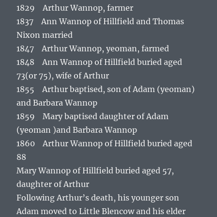
1829 Arthur Wannop, farmer
1837 Ann Wannop of Hillfield and Thomas
Nixon married
1847 Arthur Wannop, yeoman, farmed
1848 Ann Wannop of Hillfield buried aged
73(or 75), wife of Arthur
1855 Arthur baptised, son of Adam (yeoman)
and Barbara Wannop
1859 Mary baptised daughter of Adam
(yeoman )and Barbara Wannop
1860 Arthur Wannop of Hillfield buried aged
88
Mary Wannop of Hillfield buried aged 57,
daughter of Arthur
Following Arthur’s death, his younger son
Adam moved to Little Blencow and his elder