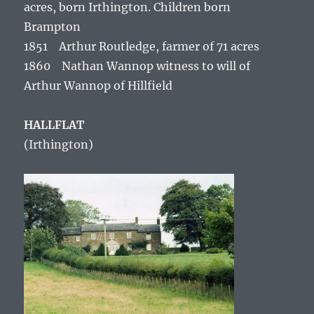
acres, born Irthington. Children born
Brampton
1851 Arthur Routledge, farmer of 71 acres
1860 Nathan Wannop witness to will of
Arthur Wannop of Hillfield
HALLFLAT
(Irthington)