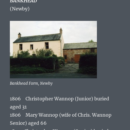
BANKHEAD
(Newby
)
Bankhead Farm, Newby
1806 Christopher Wannop (Junior) buried
aged 31
1806 Mary Wannop (wife of Chris. Wannop
Senior) aged 66