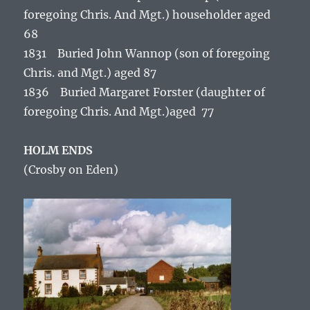
foregoing Chris. And Mgt.) householder aged
68
1831 Buried John Wannop (son of foregoing
Chris. and Mgt.) aged 87
1836 Buried Margaret Forster (daughter of
foregoing Chris. And Mgt.)aged 77
HOLM ENDS
(Crosby on Eden)