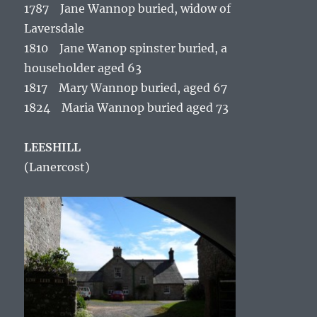
1787 Jane Wannop buried, widow of
Laversdale
1810 Jane Wanop spinster buried, a
householder aged 63
1817 Mary Wannop buried, aged 67
1824 Maria Wannop buried aged 73
LEESHILL
(Lanercost)