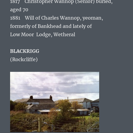
1817 Christopher Wannop (Senior) buried,
aged 70
1881 Will of Charles Wannop, yeoman,
formerly of Bankhead and lately of
Low Moor Lodge, Wetheral
BLACKRIGG
(Rockcliffe
)