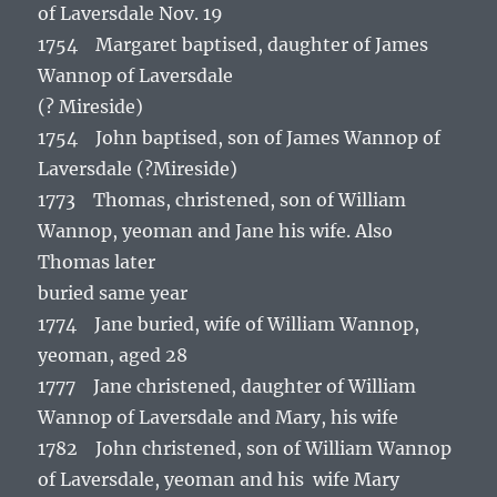
of Laversdale Nov. 19
1754 Margaret baptised, daughter of James
Wannop of Laversdale
(? Mireside)
1754 John baptised, son of James Wannop of
Laversdale (?Mireside)
1773 Thomas, christened, son of William
Wannop, yeoman and Jane his wife. Also
Thomas later
buried same year
1774 Jane buried, wife of William Wannop,
yeoman, aged 28
1777 Jane christened, daughter of William
Wannop of Laversdale and Mary, his wife
1782 John christened, son of William Wannop
of Laversdale, yeoman and his wife Mary