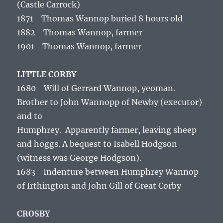
(Castle Carrock)
1871 Thomas Wannop buried 8 hours old
1882 Thomas Wannop, farmer
1901 Thomas Wannop, farmer
LITTLE CORBY
1680 Will of Gerrard Wannop, yeoman.
Brother to John Wannopp of Newby (executor)
and to
Humphrey. Apparently farmer, leaving sheep
and hoggs. A bequest to Isabell Hodgson
(witness was George Hodgson).
1683 Indenture between Humphrey Wannop
of Irthington and John Gill of Great Corby
CROSBY