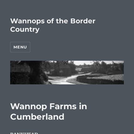
Wannops of the Border
Country
MENU
Wannop Farms in
Cumberland