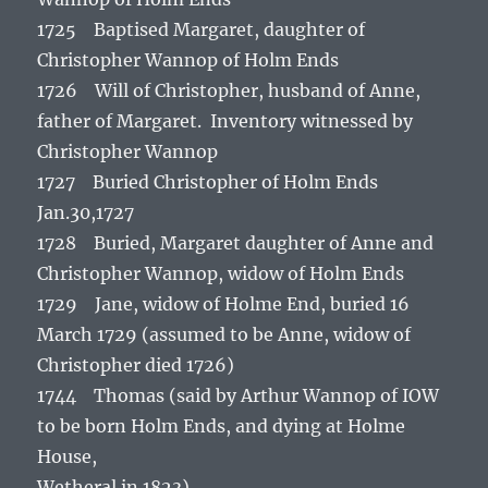
1725 Baptised Margaret, daughter of
Christopher Wannop of Holm Ends
1726 Will of Christopher, husband of Anne,
father of Margaret. Inventory witnessed by
Christopher Wannop
1727 Buried Christopher of Holm Ends
Jan.30,1727
1728 Buried, Margaret daughter of Anne and
Christopher Wannop, widow of Holm Ends
1729 Jane, widow of Holme End, buried 16
March 1729 (assumed to be Anne, widow of
Christopher died 1726)
1744 Thomas (said by Arthur Wannop of IOW
to be born Holm Ends, and dying at Holme
House,
Wetheral in 1823)