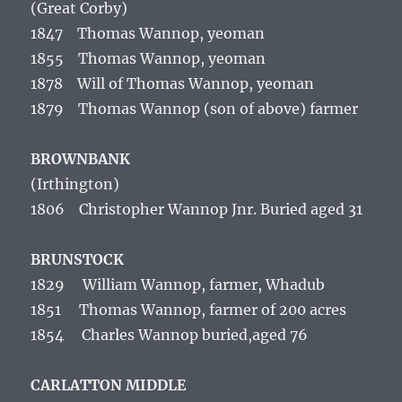
(Great Corby)
1847 Thomas Wannop, yeoman
1855 Thomas Wannop, yeoman
1878 Will of Thomas Wannop, yeoman
1879 Thomas Wannop (son of above) farmer
BROWNBANK
(Irthington
)
1806 Christopher Wannop Jnr. Buried aged 31
BRUNSTOCK
1829 William Wannop, farmer, Whadub
1851 Thomas Wannop, farmer of 200 acres
1854 Charles Wannop buried,aged 76
CARLATTON MIDDLE