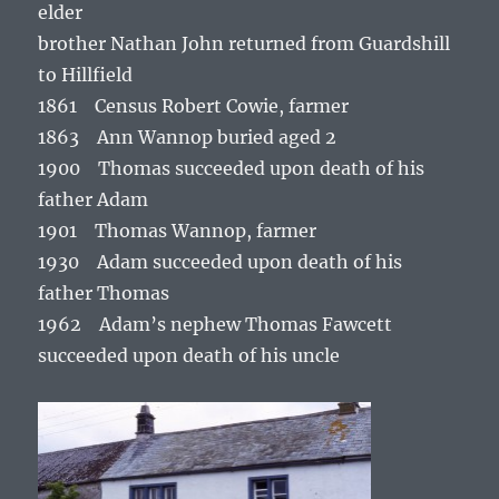
elder
brother Nathan John returned from Guardshill
to Hillfield
1861 Census Robert Cowie, farmer
1863 Ann Wannop buried aged 2
1900 Thomas succeeded upon death of his
father Adam
1901 Thomas Wannop, farmer
1930 Adam succeeded upon death of his
father Thomas
1962 Adam’s nephew Thomas Fawcett
succeeded upon death of his uncle