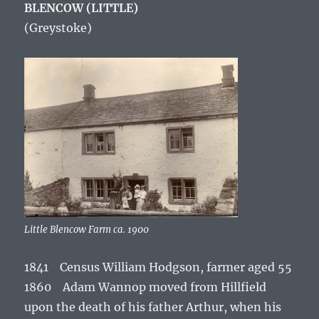
BLENCOW (LITTLE)
(Greystoke)
Little Blencow Farm ca. 1900
1841 Census William Hodgson, farmer aged 55
1860 Adam Wannop moved from Hillfield
upon the death of his father Arthur, when his