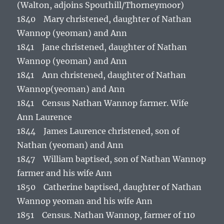
(Walton, adjoins Spouthill/Thorneymoor)
1840 Mary christened, daughter of Nathan
Wannop (yeoman) and Ann
1841 Jane christened, daughter of Nathan
Wannop (yeoman) and Ann
1841 Ann christened, daughter of Nathan
Wannop(yeoman) and Ann
1841 Census Nathan Wannop farmer. Wife
Ann Laurence
1844 James Laurence christened, son of
Nathan (yeoman) and Ann
1847 William baptised, son of Nathan Wannop
farmer and his wife Ann
1850 Catherine baptised, daughter of Nathan
Wannop yeoman and his wife Ann
1851 Census. Nathan Wannop, farmer of 110