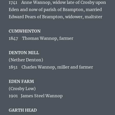
1741 Anne Wannop, widow late of Crosby upon
Eden and now of parish of Brampton, married
Edward Pears of Brampton, widower, maltster
CUMWHINTON
1847 Thomas Wannop, farmer
DENTON MILL
(Nether Denton)
1851 Charles Wannop, miller and farmer
EDEN FARM
(Crosby Low)
1901 James Steel Wannop
GARTH HEAD