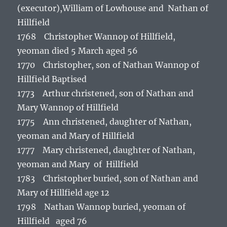
(executor),William of Lowhouse and Nathan of
Hillfield
1768 Christopher Wannop of Hillfield,
yeoman died 5 March aged 56
1770 Christopher, son of Nathan Wannop of
Hillfield Baptised
1773 Arthur christened, son of Nathan and
Mary Wannop of Hillfield
1775 Ann christened, daughter of Nathan,
yeoman and Mary of Hillfield
1777 Mary christened, daughter of Nathan,
yeoman and Mary of Hillfield
1783 Christopher buried, son of Nathan and
Mary of Hillfield age 12
1798 Nathan Wannop buried, yeoman of
Hillfield aged 76