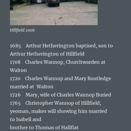
Hillfield 2006
1685 Arthur Hetherington baptised, son to
Arthur Hetherington of Hillfield
1708 Charles Wannop, Churchwarden at
Walton
1720 Charles Wannop and Mary Routledge
married at Walton
1726 Mary, wife of Charles Wannop Buried
1765 Christopher Wannop of Hillfield,
yeoman, makes will showing him married
to Isabell and
brother to Thomas of Hallflat