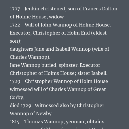
1707 Jenkin christened, son of Frances Dalton
of Holme House, widow
1722 Will of John Wannop of Holme House.
Executor, Christopher of Holm End (eldest
son);
daughters Jane and Isabell Wannop (wife of
Charles Wannop).
Jane Wannop buried, spinster. Executor
Christopher of Holms House; sister Isabell.
1729 Christopher Wannop of Holm House
witnessed will of Charles Wannop of Great
Corby,
died 1729. Witnessed also by Christopher
Wannop of Newby
1815 Thomas Wannop, yeoman, obtains