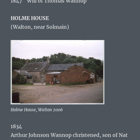
1847 Will of Thomas Wannop
HOLME HOUSE
(Walton, near Solmain)
Holme House, Walton 2006
1834
Arthur Johnson Wannop christened, son of Nat