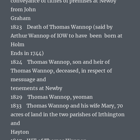
conveyance of tithes of premises at Newby
from John
Graham
1823 Death of Thomas Wannop (said by
Arthur Wannop of IOW to have been born at
Holm
Ends in 1744)
1824 Thomas Wannop, son and heir of
Thomas Wannop, deceased, in respect of
messuage and
tenements at Newby
1829 Thomas Wannop, yeoman
1833 Thomas Wannop and his wife Mary, 70
acres of land in the two parishes of Irthington
and
Hayton