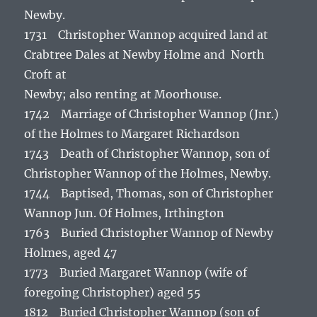
Newby.
1731 Christopher Wannop acquired land at
Crabtree Dales at Newby Holme and North
Croft at
Newby; also renting at Moorhouse.
1742 Marriage of Christopher Wannop (Jnr.)
of the Holmes to Margaret Richardson
1743 Death of Christopher Wannop, son of
Christopher Wannop of the Holmes, Newby.
1744 Baptised, Thomas, son of Christopher
Wannop Jun. Of Holmes, Irthington
1763 Buried Christopher Wannop of Newby
Holmes, aged 47
1773 Buried Margaret Wannop (wife of
foregoing Christopher) aged 55
1812 Buried Christopher Wannop (son of