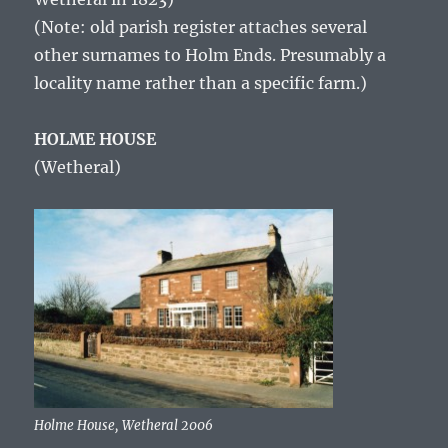
(Note: old parish register attaches several
other surnames to Holm Ends. Presumably a
locality name rather than a specific farm.)
HOLME HOUSE
(Wetheral)
Holme House, Wetheral 2006