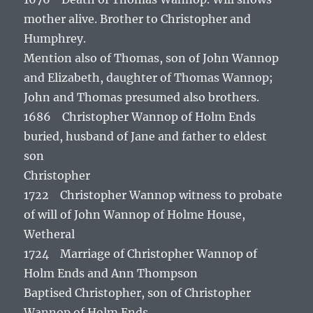
mother alive. Brother to Christopher and
Humphrey.
Mention also of Thomas, son of John Wannop
and Elizabeth, daughter of Thomas Wannop;
John and Thomas presumed also brothers.
1686 Christopher Wannop of Holm Ends
buried, husband of Jane and father to eldest
son
Christopher
1722 Christopher Wannop witness to probate
of will of John Wannop of Holme House,
Wetheral
1724 Marriage of Christopher Wannop of
Holm Ends and Ann Thompson
Baptised Christopher, son of Christopher
Wannop of Holm Ends