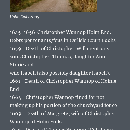
Holm Ends 2005
1645-1656 Christopher Wannop Holm End.
Debts per tenants/feus in Carlisle Court Books
1659 Death of Christopher. Will mentions
sons Christopher, Thomas, daughter Ann
Storie and
wife Isabell (also possibly daughter Isabell).
1661 Death of Christopher Wannop of Holme
End
1664 Christopher Wannop fined for not
making up his portion of the churchyard fence
1669 Death of Margreta, wife of Christopher
Wannop of Holm Ends
1676 Death of Thomas Wannop. Will shows