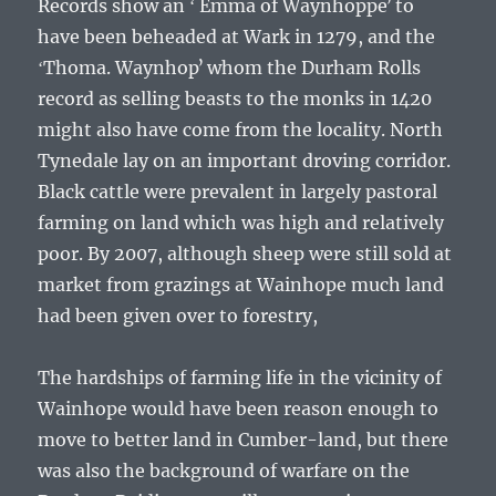
Records show an ʻ Emma of Waynhoppeʼ to
have been beheaded at Wark in 1279, and the
ʻThoma. Waynhopʼ whom the Durham Rolls
record as selling beasts to the monks in 1420
might also have come from the locality. North
Tynedale lay on an important droving corridor.
Black cattle were prevalent in largely pastoral
farming on land which was high and relatively
poor. By 2007, although sheep were still sold at
market from grazings at Wainhope much land
had been given over to forestry,
The hardships of farming life in the vicinity of
Wainhope would have been reason enough to
move to better land in Cumber-land, but there
was also the background of warfare on the