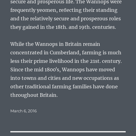
secure and prosperous life. The Wannops were
frequently yeomen, reﬂecting their standing
and the relatively secure and prosperous roles
they gained in the 18th. and 19th. centuries.
While the Wannops in Britain remain
concentrated in Cumberland, farming is much
less their prime livelihood in the 21st. century.
Since the mid 1800ʼs, Wannops have moved
into towns and cities and new occupations as
other traditional farming families have done
throughout Britain.
Posted
March 6, 2016
on