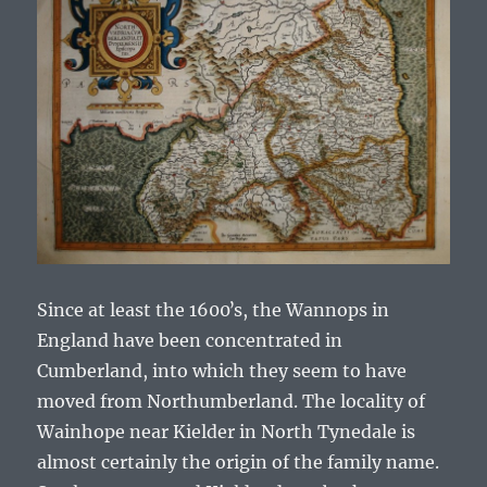
Since at least the 1600ʼs, the Wannops in
England have been concentrated in
Cumberland, into which they seem to have
moved from Northumberland. The locality of
Wainhope near Kielder in North Tynedale is
almost certainly the origin of the family name.