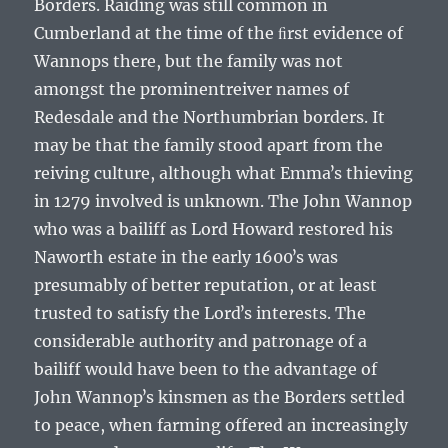
Borders. Raiding was still common in
Cumberland at the time of the ﬁrst evidence of
Wannops there, but the family was not
amongst the prominentreiver names of
Redesdale and the Northumbrian borders. It
may be that the family stood apart from the
reiving culture, although what Emmaʼs thieving
in 1279 involved is unknown. The John Wannop
who was a bailiff as Lord Howard restored his
Naworth estate in the early 1600ʼs was
presumably of better reputation, or at least
trusted to satisfy the Lordʼs interests. The
considerable authority and patronage of a
bailiff would have been to the advantage of
John Wannopʼs kinsmen as the Borders settled
to peace, when farming offered an increasingly