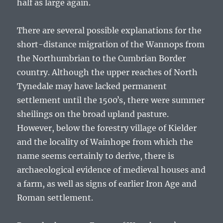
half as large again.
There are several possible explanations for the
short-distance migration of the Wannops from
the Northumbrian to the Cumbrian Border
country. Although the upper reaches of North
Tynedale may have lacked permanent
settlement until the 1500ʼs, there were summer
sheilings on the broad upland pasture.
However, below the forestry village of Kielder
and the locality of Wainhope from which the
name seems certainly to derive, there is
archaeological evidence of medieval houses and
a farm, as well as signs of earlier Iron Age and
Roman settlement.