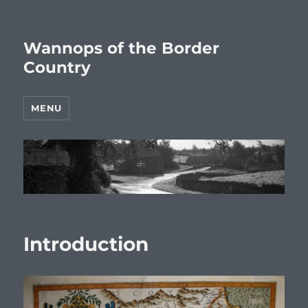
Wannops of the Border
Country
MENU
Introduction