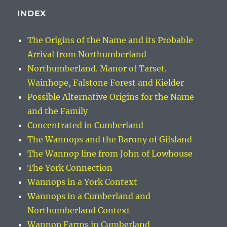
INDEX
The Origins of the Name and its Probable
Arrival from Northumberland
Northumberland. Manor of Tarset.
Wainhope, Falstone Forest and Kielder
Possible Alternative Origins for the Name
and the Family
Concentrated in Cumberland
The Wannops and the Barony of Gilsland
The Wannop line from John of Lowhouse
The York Connection
Wannops in a York Context
Wannops in a Cumberland and
Northumberland Context
Wannop Farms in Cumberland