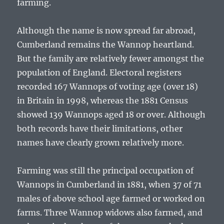
farming.
Although the name is now spread far abroad,
Cumberland remains the Wannop heartland.
But the family are relatively fewer amongst the
population of England. Electoral registers
recorded 167 Wannops of voting age (over 18)
in Britain in 1998, whereas the 1881 Census
showed 139 Wannops aged 18 or over. Although
both records have their limitations, other
names have clearly grown relatively more.
Farming was still the principal occupation of
Wannops in Cumberland in 1881, when 37 of 71
males of above school age farmed or worked on
farms. Three Wannop widows also farmed, and