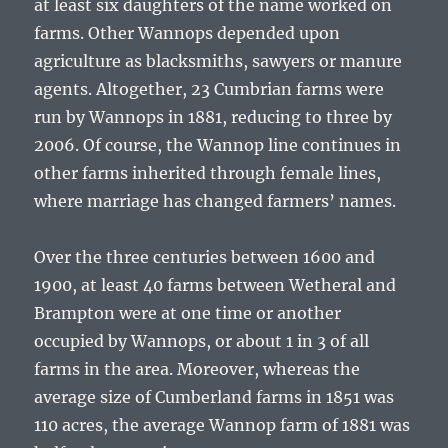
at least six daughters of the name worked on
farms. Other Wannops depended upon
agriculture as blacksmiths, sawyers or manure
agents. Altogether, 23 Cumbrian farms were
run by Wannops in 1881, reducing to three by
2006. Of course, the Wannop line continues in
other farms inherited through female lines,
where marriage has changed farmers’ names.
Over the three centuries between 1600 and
1900, at least 40 farms between Wetheral and
Brampton were at one time or another
occupied by Wannops, or about 1 in 3 of all
farms in the area. Moreover, whereas the
average size of Cumberland farms in 1851 was
110 acres, the average Wannop farm of 1881 was