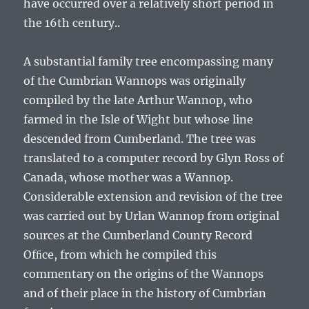
have occurred over a relatively short period in
the 16th century..
A substantial family tree encompassing many
of the Cumbrian Wannops was originally
compiled by the late Arthur Wannop, who
farmed in the Isle of Wight but whose line
descended from Cumberland. The tree was
translated to a computer record by Glyn Ross of
Canada, whose mother was a Wannop.
Considerable extension and revision of the tree
was carried out by Urlan Wannop from original
sources at the Cumberland County Record
Ofﬁce, from which he compiled this
commentary on the origins of the Wannops
and of their place in the history of Cumbrian