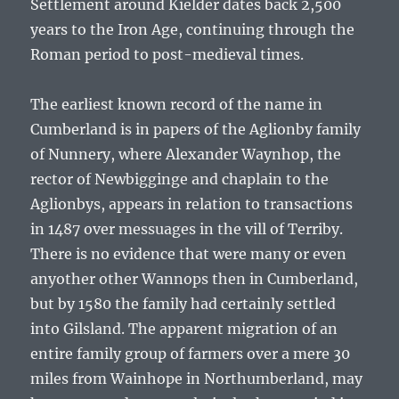
Settlement around Kielder dates back 2,500
years to the Iron Age, continuing through the
Roman period to post-medieval times.
The earliest known record of the name in
Cumberland is in papers of the Aglionby family
of Nunnery, where Alexander Waynhop, the
rector of Newbigginge and chaplain to the
Aglionbys, appears in relation to transactions
in 1487 over messuages in the vill of Terriby.
There is no evidence that were many or even
anyother other Wannops then in Cumberland,
but by 1580 the family had certainly settled
into Gilsland. The apparent migration of an
entire family group of farmers over a mere 30
miles from Wainhope in Northumberland, may