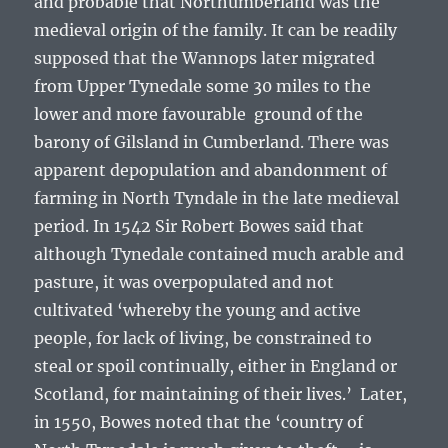
and probable that Northumberland was the
medieval origin of the family. It can be readily
supposed that the Wannops later migrated
from Upper Tynedale some 30 miles to the
lower and more favourable ground of the
barony of Gilsland in Cumberland. There was
apparent depopulation and abandonment of
farming in North Tyndale in the late medieval
period. In 1542 Sir Robert Bowes said that
although Tynedale contained much arable and
pasture, it was overpopulated and not
cultivated
‘whereby the young and active
people, for lack of living, be constrained to
steal or spoil continually, either in England or
Scotland, for maintaining of their lives.’
Later,
in 1550, Bowes noted that the
‘country of