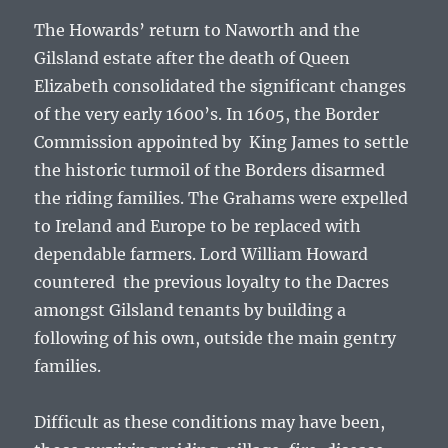
The Howards’ return to Naworth and the
Gilsland estate after the death of Queen
Elizabeth consolidated the significant changes
of the very early 1600’s. In 1605, the Border
Commission appointed by King James to settle
the historic turmoil of the Borders disarmed
the riding families. The Grahams were expelled
to Ireland and Europe to be replaced with
dependable farmers. Lord William Howard
countered the previous loyalty to the Dacres
amongst Gilsland tenants by building a
following of his own, outside the main gentry
families.
Difficult as these conditions may have been,