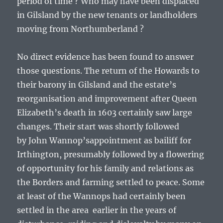
period of time ? Who may have been displaced
in Gilsland by the new tenants or landholders
moving from Northumberland ?
No direct evidence has been found to answer
those questions. The return of the Howards to
their barony in Gilsland and the estate’s
reorganisation and improvement after Queen
Elizabeth’s death in 1603 certainly saw large
changes. Their start was shortly followed
by
John Wannop’s
appointment as bailiff for
Irthington, presumably followed by a flowering
of opportunity for his family and relations as
the Borders and farming settled to peace. Some
at least of the Wannops had certainly been
settled in the area earlier in the years of