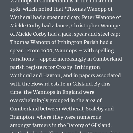
Wannops in Cumberland is at the muster of
1581, which noted that ‘
Thomas Wanopp of
Wetheral had a spear and cap; Peter Wanope of
Mickle Corby had a lance; Christopher Wanope
of Mickle Corby had a jack, spear and steel cap;
Thomas Wanopp of Irthington Parish had a
spear
.’ From 1600, Wannops – with spelling
variations – appear increasingly in Cumberland
parish registers for Crosby, Irthington,
Wetheral and Hayton, and in papers associated
with the Howard estate in Gilsland. By this
time, the Wannops in England were
overwhelmingly grouped in the area of
Cumberland between Wetheral, Scaleby and
Brampton, where they were numerous
amongst farmers in the Barony of Gilsland.