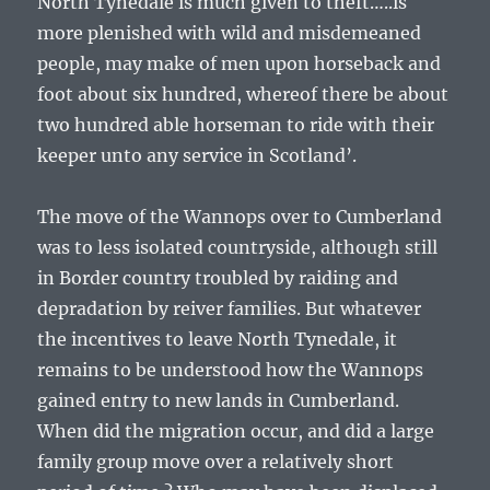
North Tynedale is much given to theft…..is
more plenished with wild and misdemeaned
people, may make of men upon horseback and
foot about six hundred, whereof there be about
two hundred able horseman to ride with their
keeper unto any service in Scotland’.
The move of the Wannops over to Cumberland
was to less isolated countryside, although still
in Border country troubled by raiding and
depradation by reiver families. But whatever
the incentives to leave North Tynedale, it
remains to be understood how the Wannops
gained entry to new lands in Cumberland.
When did the migration occur, and did a large
family group move over a relatively short