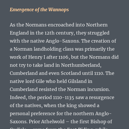
Emergence of the Wannops
As the Normans encroached into Northern
England in the 12
th
century, they struggled
with the native Anglo-Saxons. The creation of
a Norman landholding class was primarily the
work of Henry I after 1106, but the Normans did
not try to take land in Northumberland,
Cumberland and even Scotland until 1110. The
native lord Gile who held Gilsland in
Cumberland resisted the Norman incursion.
Indeed, the period 1110-1135 saw a resurgence
of the natives, when the king showed a
personal preference for the northern Anglo-
Saxons. Prior Athelwold – the first Bishop of