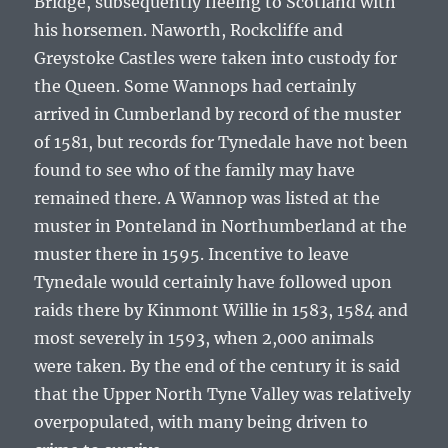
Bridge, subsequently fleeing to Scotland with
his horsemen. Naworth, Rockcliffe and
Greystoke Castles were taken into custody for
the Queen. Some Wannops had certainly
arrived in Cumberland by record of the muster
of 1581, but records for Tynedale have not been
found to see who of the family may have
remained there. A Wannop was listed at the
muster in Ponteland in Northumberland at the
muster there in 1595. Incentive to leave
Tynedale would certainly have followed upon
raids there by Kinmont Willie in 1583, 1584 and
most severely in 1593, when 2,000 animals
were taken. By the end of the century it is said
that the Upper North Tyne Valley was relatively
overpopulated, with many being driven to