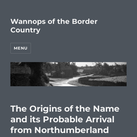
Wannops of the Border
Country
MENU
The Origins of the Name
and its Probable Arrival
from Northumberland