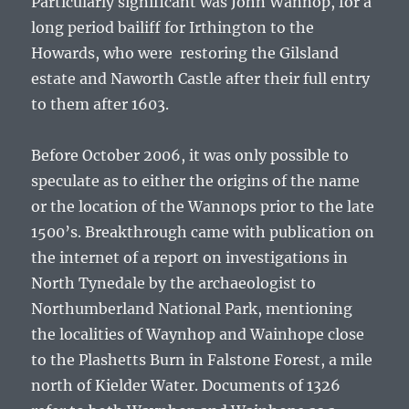
Particularly significant was
John Wannop
, for a
long period bailiff for Irthington to the
Howards, who were restoring the Gilsland
estate and Naworth Castle after their full entry
to them after 1603.
Before October 2006, it was only possible to
speculate as to either the origins of the name
or the location of the Wannops prior to the late
1500’s. Breakthrough came with publication on
the internet of a report on investigations in
North Tynedale by the archaeologist to
Northumberland National Park, mentioning
the localities of Waynhop and Wainhope close
to the Plashetts Burn in Falstone Forest, a mile
north of Kielder Water. Documents of 1326