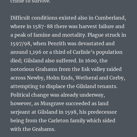
crime to survive.
Difficult conditions existed also in Cumberland,
where in 1587-88 there was harvest failure and
a peak of famine and mortality. Plague struck in
1597/98, when Penrith was devastated and
around 1,196 or a third of Carlisle’s population
died; Gilsland also suffered. In 1600, the
notorious Grahams from the Esk valley raided
across Newby, Holm Ends, Wetheral and Corby,
attempting to displace the Gilsland tenants.
Political change was already underway,
however, as Musgrave succeeded as land
serjeant at Gilsland in 1598, his predecessor
being from the Carleton family which sided
with the Grahams.