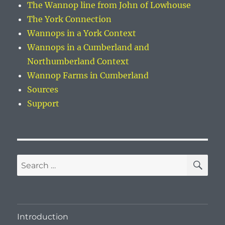
The Wannop line from John of Lowhouse
The York Connection
Wannops in a York Context
Wannops in a Cumberland and
Northumberland Context
Wannop Farms in Cumberland
Sources
Support
SE
Search
for:
Introduction