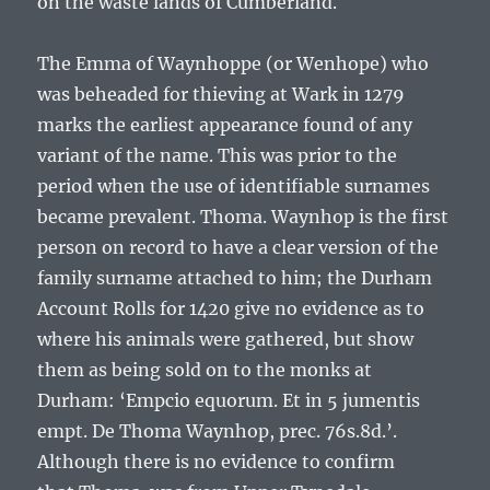
on the waste lands of Cumberland.
The
Emma of Waynhoppe
(or Wenhope) who
was beheaded for thieving at Wark in 1279
marks the earliest appearance found of any
variant of the name. This was prior to the
period when the use of identifiable surnames
became prevalent.
Thoma. Waynhop
is the first
person on record to have a clear version of the
family surname attached to him; the Durham
Account Rolls for 1420 give no evidence as to
where his animals were gathered, but show
them as being sold on to the monks at
Durham: ‘
Empcio equorum. Et in 5 jumentis
empt. De Thoma Waynhop, prec. 76s.8d.
’.
Although there is no evidence to confirm