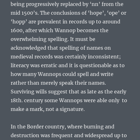
being progressively replaced by ‘nn’ from the
mid 1500’s. The conclusions of ‘hope’, ‘ope’ or
‘hopp’ are prevalent in records up to around
1600, after which Wannop becomes the
overwhelming spelling. It must be
acknowledged that spelling of names on
medieval records was certainly inconsistent;
literacy was erratic and it is questionable as to
how many Wannops could spell and write
rather than merely speak their names.
Surviving wills suggest that as late as the early
18
th
. century some Wannops were able only to
make a mark, not a signature.
In the Border country, where burning and
destruction was frequent and widespread up to