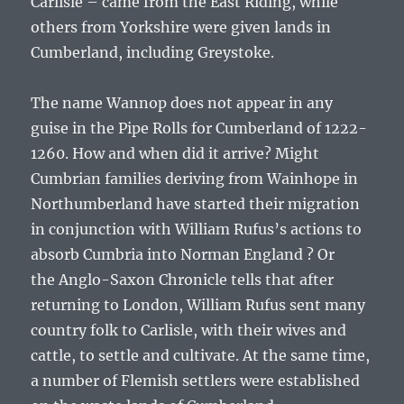
Carlisle – came from the East Riding, while
others from Yorkshire were given lands in
Cumberland, including Greystoke.
The name Wannop does not appear in any
guise in the Pipe Rolls for Cumberland of 1222-
1260. How and when did it arrive? Might
Cumbrian families deriving from Wainhope in
Northumberland have started their migration
in conjunction with
William Rufus’s
actions to
absorb Cumbria into Norman England ? Or
the
Anglo-Saxon Chronicle
tells that after
returning to London, William Rufus sent many
country folk to Carlisle, with their wives and
cattle, to settle and cultivate. At the same time,
a number of Flemish settlers were established