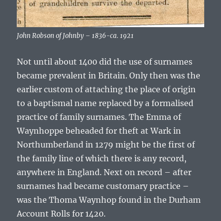
John Robson of Johnby – 1836-ca. 1921
Not until about 1400 did the use of surnames
became prevalent in Britain. Only then was the
earlier custom of attaching the place of origin
to a baptismal name replaced by a formalised
practice of family surnames. The
Emma of
Waynhoppe
beheaded for theft at Wark in
Northumberland in 1279 might be the first of
the family line of which there is any record,
anywhere in England. Next on record – after
surnames had became customary practice –
was the
Thoma Waynhop
found in the Durham
Account Rolls for 1420.