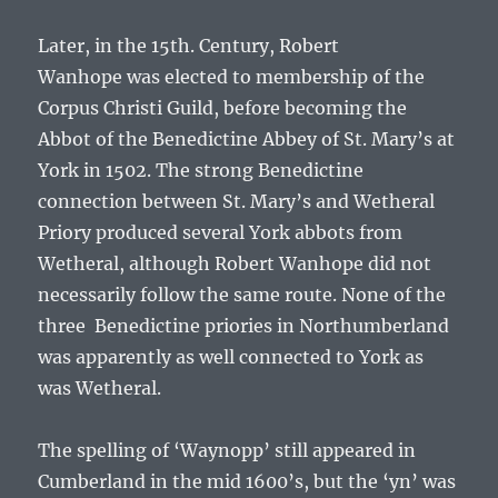
Later, in the 15th. Century,
Robert
Wanhope
was elected to membership of the
Corpus Christi Guild, before becoming the
Abbot of the Benedictine Abbey of St. Mary’s at
York in 1502. The strong Benedictine
connection between St. Mary’s and Wetheral
Priory produced several York abbots from
Wetheral, although
Robert Wanhope
did not
necessarily follow the same route. None of the
three Benedictine priories in Northumberland
was apparently as well connected to York as
was Wetheral.
The spelling of ‘Waynopp’ still appeared in
Cumberland in the mid 1600’s, but the ‘yn’ was