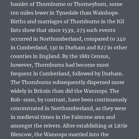
hamlet of Thornburne or Thorneyburn, some
ten miles lower in Tynedale than Wainhope.
Births and marriages of Thornburns in the IGI
lists show that since 1539, 273 such events
occurred in Northumberland, compared to 240
in Cumberland, 130 in Durham and 827 in other
counties in England. By the 1881 Census,
however, Thornburns had become most
frequent in Cumberland, followed by Durham.
The Thornburns subsequently dispersed more
widely in Britain than did the Wannops. The
Rob-sons, by contrast, have been continuously
concentrated in Northumberland, as they were
in medieval times in the Falstone area and
amongst the reivers. After establishing at Little
Blencow, the Wannops married into the