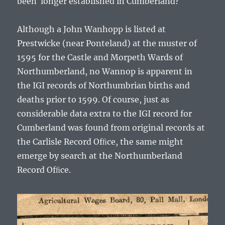
been longer established in Cumberland?
Although a John Wanhopp is listed at
Prestwicke (near Ponteland) at the muster of
1595 for the Castle and Morpeth Wards of
Northumberland, no Wannop is apparent in
the IGI records of Northumbrian births and
deaths prior to 1599. Of course, just as
considerable data extra to the IGI record for
Cumberland was found from original records at
the Carlisle Record Ofﬁce, the same might
emerge by search at the Northumberland
Record Ofﬁce.