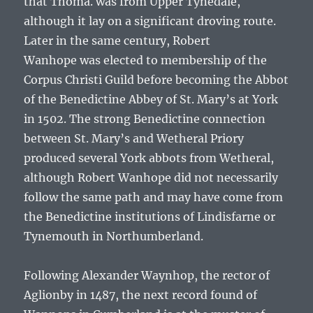
that
Thoma.
was from Upper Tynedale,
although it lay on a significant droving route.
Later in the same century,
Robert
Wanhope
was elected to membership of the
Corpus Christi Guild before becoming the Abbot
of the Benedictine Abbey of St. Mary’s at York
in 1502. The strong Benedictine connection
between St. Mary’s and Wetheral Priory
produced several York abbots from Wetheral,
although
Robert Wanhope
did not necessarily
follow the same path and may have come from
the Benedictine institutions of Lindisfarne or
Tynemouth in Northumberland.
Following Alexander Waynhop, the rector of
Aglionby in 1487, the next record found of