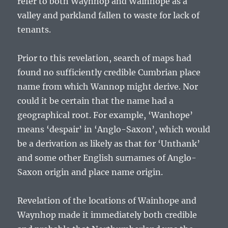
refer to both Waynhop and Wainhope as a
valley and parkland fallen to waste for lack of
tenants.
Prior to this revelation, search of maps had
found no sufficiently credible Cumbrian place
name from which Wannop might derive. Nor
could it be certain that the name had a
geographical root. For example, ‘Wanhope’
means ‘despair’ in ‘Anglo-Saxon’, which would
be a derivation as likely as that for ‘Unthank’
and some other English surnames of Anglo-
Saxon origin and place name origin.
Revelation of the locations of Wainhope and
Waynhop made it immediately both credible