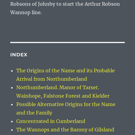
Robsons of Johnby to start the
Arthur Robson
Wannop
line.
INDEX
The Origins of the Name and its Probable
Arrival from Northumberland
Northumberland. Manor of Tarset.
Wainhope, Falstone Forest and Kielder
Possible Alternative Origins for the Name
and the Family
Concentrated in Cumberland
The Wannops and the Barony of Gilsland