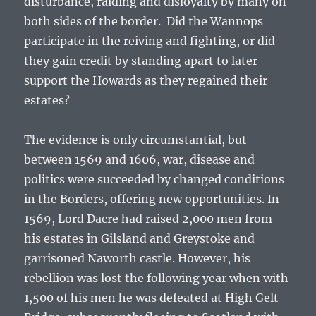
disturbance, raiding and disloyalty by many on
both sides of the border. Did the Wannops
participate in the reiving and fighting, or did
they gain credit by standing apart to later
support the Howards as they regained their
estates?
The evidence is only circumstantial, but
between 1569 and 1606, war, disease and
politics were succeeded by changed conditions
in the Borders, offering new opportunities. In
1569, Lord Dacre had raised 2,000 men from
his estates in Gilsland and Greystoke and
garrisoned Naworth castle. However, his
rebellion was lost the following year when with
1,500 of his men he was defeated at High Gelt