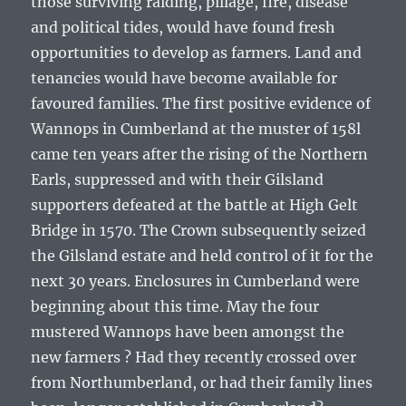
those surviving raiding, pillage, fire, disease
and political tides, would have found fresh
opportunities to develop as farmers. Land and
tenancies would have become available for
favoured families. The first positive evidence of
Wannops in Cumberland at the muster of 158l
came ten years after the rising of the Northern
Earls, suppressed and with their Gilsland
supporters defeated at the battle at High Gelt
Bridge in 1570. The Crown subsequently seized
the Gilsland estate and held control of it for the
next 30 years. Enclosures in Cumberland were
beginning about this time. May the four
mustered Wannops have been amongst the
new farmers ? Had they recently crossed over
from Northumberland, or had their family lines