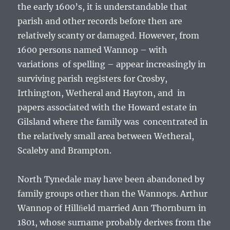
the early 1600’s, it is understandable that
parish and other records before then are
relatively scanty or damaged. However, from
1600 persons named Wannop – with
variations of spelling – appear increasingly in
surviving parish registers for Crosby,
Irthington, Wetheral and Hayton, and in
papers associated with the Howard estate in
Gilsland where the family was concentrated in
the relatively small area between Wetheral,
Scaleby and Brampton.
North Tynedale may have been abandoned by
family groups other than the Wannops. Arthur
Wannop of Hillﬁeld married Ann Thornburn in
1801, whose surname probably derives from the