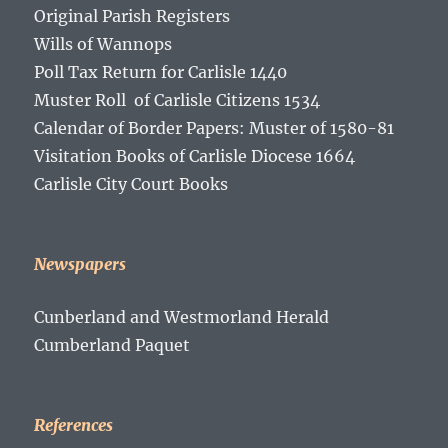
Original Parish Registers
Wills of Wannops
Poll Tax Return for Carlisle 1440
Muster Roll of Carlisle Citizens 1534
Calendar of Border Papers: Muster of 1580-81
Visitation Books of Carlisle Diocese 1664
Carlisle City Court Books
Newspapers
Cunberland and Westmorland Herald
Cumberland Paquet
References