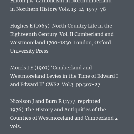
Hilton J A ‘Catholicism in Northumberland ‘
in
Northern History
Vols. 13-14 1977-78
Hughes E (1965) North Country Life in the
Eighteenth Century Vol. II Cumberland and
Westmoreland 1700-1830 London, Oxford
University Press
Morris J E (1903) ‘Cumberland and
Westmoreland Levies in the Time of Edward I
and Edward II’ CWS2 Vol.3 pp.307-27
Nicolson J and Burn R (1777, reprinted
1976)
The History and Antiquities of the
Counties of Westmoreland and Cumberland
2
vols.