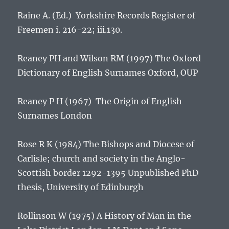
Raine A. (Ed.)
Yorkshire Records
Register of
Freemen
i. 216-22; iii.130.
Reaney PH and Wilson RM (1997)
The Oxford
Dictionary of English Surnames
Oxford, OUP
Reaney P H (1967)
The Origin of English
Surnames
London
Rose R K (1984)
The Bishops and Diocese of
Carlisle; church and society in the Anglo-
Scottish border 1292-1395
Unpublished PhD
thesis, University of Edinburgh
Rollinson W (1975)
A History of Man in the