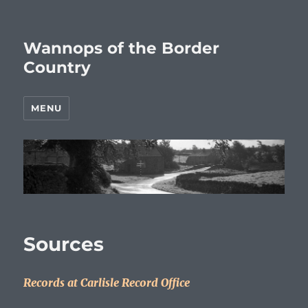
Wannops of the Border
Country
MENU
Sources
Records at Carlisle Record Office