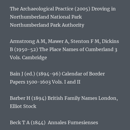
The Archaeological Practice (2005)
Droving in
Northumberland National Park
Northumberland Park Authority
Armstrong A M, Mawer A, Stenton F M, Dickins
B (1950-52)
The Place Names of Cumberland
3
Vols. Cambridge
Bain J (ed.) (1894-96)
Calendar of Border
Papers 1500-1603 Vols. I and II
Barber H (1894)
British Family Names
London,
Elliot Stock
Beck T A (1844)
Annales Furnesienses