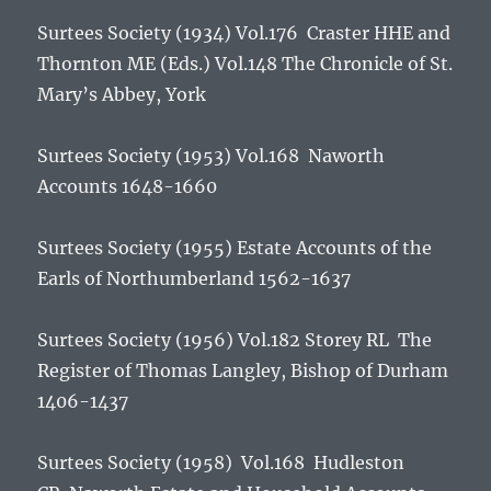
Surtees Society (1934) Vol.176 Craster HHE and
Thornton ME (Eds.) Vol.148
The Chronicle of St.
Mary’s Abbey, York
Surtees Society (1953) Vol.168
Naworth
Accounts 1648-1660
Surtees Society (1955)
Estate Accounts of the
Earls of Northumberland 1562-1637
Surtees Society (1956) Vol.182 Storey RL
The
Register of Thomas Langley, Bishop of Durham
1406-1437
Surtees Society (1958) Vol.168 Hudleston