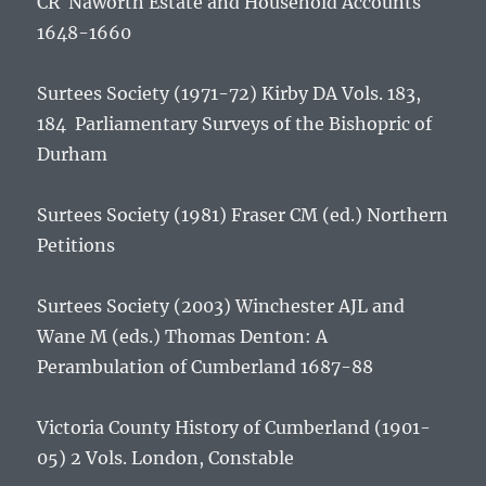
CR
Naworth Estate and Household Accounts
1648-1660
Surtees Society (1971-72) Kirby DA Vols. 183,
184
Parliamentary Surveys of the Bishopric of
Durham
Surtees Society (1981) Fraser CM (ed.)
Northern
Petitions
Surtees Society (2003) Winchester AJL and
Wane M (eds.)
Thomas Denton: A
Perambulation of Cumberland 1687-88
Victoria County History of Cumberland
(1901-
05) 2 Vols. London, Constable