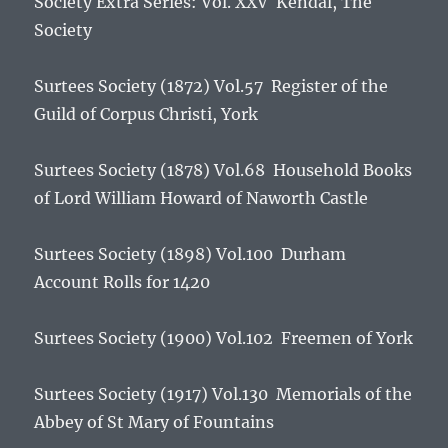
Society Extra Series: Vol. XXV Kendal, The
Society
Surtees Society (1872) Vol.57
Register of the
Guild of Corpus Christi, York
Surtees Society (1878) Vol.68
Household Books
of Lord William Howard of Naworth Castle
Surtees Society (1898) Vol.100
Durham
Account Rolls for 1420
Surtees Society (1900) Vol.102
Freemen of York
Surtees Society (1917) Vol.130
Memorials of the
Abbey of St Mary of Fountains