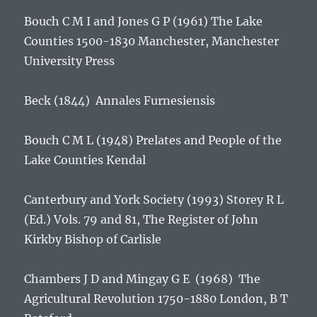
Bouch C M I and Jones G P (1961)
The Lake
Counties 1500-1830
Manchester, Manchester
University Press
Beck (1844)
Annales Furnesiensis
Bouch C M L (1948)
Prelates and People of the
Lake Counties
Kendal
Canterbury and York Society (1993) Storey R L
(Ed.) Vols. 79 and 81,
The Register of John
Kirkby Bishop of Carlisle
Chambers J D and Mingay G E (1968)
The
Agricultural Revolution 1750-1880
London, B T