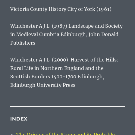
Victoria County History City of York
(1961)
Winchester A J L (1987)
Landscape and Society
in Medieval Cumbria
Edinburgh, John Donald
Publishers
Winchester A J L (2000)
Harvest of the Hills:
Rural Life in Northern England and the
Scottish Borders 1400-1700
Edinburgh,
Edinburgh University Press
INDEX
The Origins of the Name and its Probable