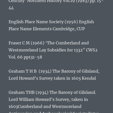
Century’
Northern History
Vol.19 (1983) pp. 15-
44
English Place Name Society (1956)
English
Place Name Elements
Cambridge, CUP
Fraser C M (1966) ‘The Cumberland and
Westmoreland Lay Subsidies for 1332″ CWS2
Vol. 66 pp131-58
Graham T H B (1934)
The Barony of Gilsland,
Lord Howard’s Survey taken in 1603
Kendal
Graham THB (1934)
The Barony of Gilsland.
Lord William Howard’s Survey, taken in
1603
Cumberland and Westmoreland