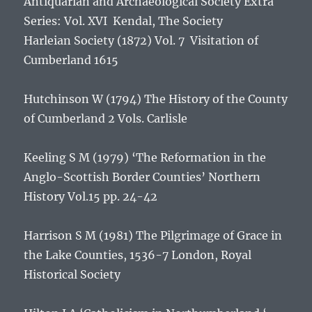
Antiquarian and Archaeological Society Extra
Series: Vol. XVI Kendal, The Society
Harleian Society (1872) Vol. 7
Visitation of
Cumberland 1615
Hutchinson W (1794)
The History of the County
of Cumberland
2 Vols. Carlisle
Keeling S M (1979) ‘The Reformation in the
Anglo-Scottish Border Counties’
Northern
History Vol.15
pp. 24-42
Harrison S M (1981)
The Pilgrimage of Grace in
the Lake Counties, 1536-7
London, Royal
Historical Society