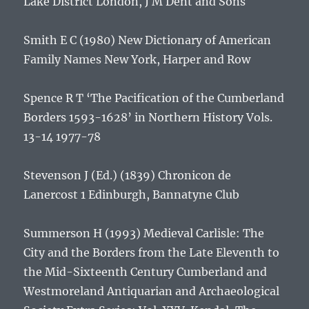
Lake District
London, J M Dent and Sons
Smith E C (1980)
New Dictionary of American
Family Names
New York, Harper and Row
Spence R T ‘The Pacification of the Cumberland
Borders 1593-1628’ in
Northern History
Vols.
13-14 1977-78
Stevenson J (Ed.) (1839)
Chronicon de
Lanercost
1 Edinburgh, Bannatyne Club
Summerson H (1993)
Medieval Carlisle: The
City and the Borders from the Late Eleventh to
the Mid-Sixteenth Century
Cumberland and
Westmoreland Antiquarian and Archaeological