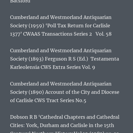
Batsford
Cumberland and Westmorland Antiquarian
Society (1959)
‘Poll Tax Return for Carlisle
1377’
CWAAS Transactions Series 2 Vol. 58
Cumberland and Westmorland Antiquarian
Society (1893) Ferguson R S (Ed.)
Testamenta
Karleolensia
CWS Extra Series Vol. 9
Cumberland and Westmorland Antiquarian
Society (1890)
Account of the City and Diocese
of Carlisle
CWS Tract Series No.5
Dobson R B ‘Cathedral Chapters and Cathedral
Cities: York, Durham and Carlisle in the 15th