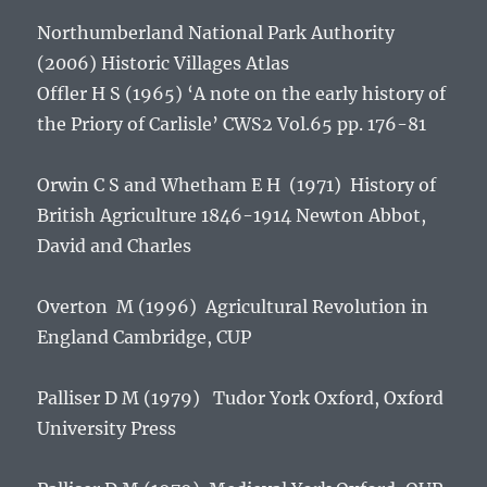
Northumberland National Park Authority
(2006)
Historic Villages Atlas
Offler H S (1965) ‘A note on the early history of
the Priory of Carlisle’ CWS2 Vol.65 pp. 176-81
Orwin C S and Whetham E H (1971)
History of
British Agriculture 1846-1914
Newton Abbot,
David and Charles
Overton M (1996)
Agricultural Revolution in
England
Cambridge, CUP
Palliser D M (1979)
Tudor York
Oxford, Oxford
University Press