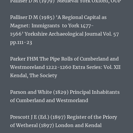
Palliser D M (1979)
Medieval York
Oxford, OUP
Palliser D M (1985) ‘A Regional Capital as
Magnet: Immigrants to York 1477-
1566’
Yorkshire Archaeological Journal
Vol. 57
pp.111-23
Parker FHM
The Pipe Rolls of Cumberland and
Westmoreland 1222-1260
Extra Series: Vol. XII
Kendal, The Society
Parson and White (1829)
Principal Inhabitants
of Cumberland and Westmorland
Prescott J E (Ed.) (1897)
Register of the Priory
of Wetheral
(1897) London and Kendal