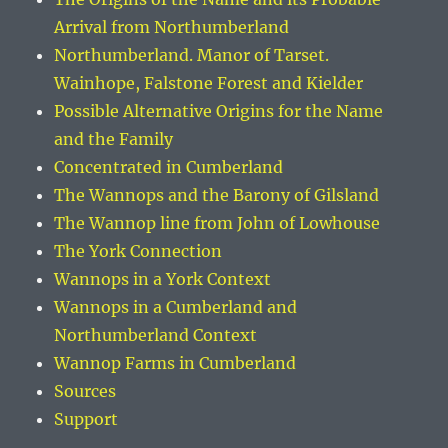
Arrival from Northumberland
Northumberland. Manor of Tarset.
Wainhope, Falstone Forest and Kielder
Possible Alternative Origins for the Name
and the Family
Concentrated in Cumberland
The Wannops and the Barony of Gilsland
The Wannop line from John of Lowhouse
The York Connection
Wannops in a York Context
Wannops in a Cumberland and
Northumberland Context
Wannop Farms in Cumberland
Sources
Support