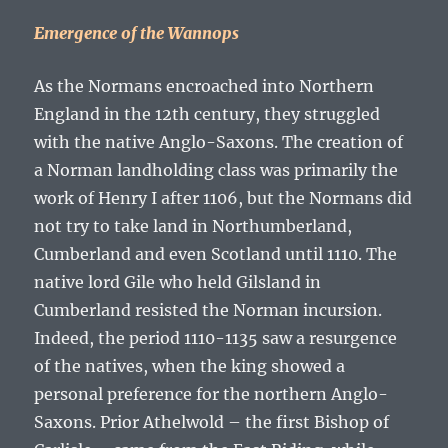
Emergence of the Wannops
As the Normans encroached into Northern
England in the 12
th
century, they struggled
with the native Anglo-Saxons. The creation of
a Norman landholding class was primarily the
work of Henry I after 1106, but the Normans did
not try to take land in Northumberland,
Cumberland and even Scotland until 1110. The
native lord Gile who held Gilsland in
Cumberland resisted the Norman incursion.
Indeed, the period 1110-1135 saw a resurgence
of the natives, when the king showed a
personal preference for the northern Anglo-
Saxons. Prior Athelwold – the first Bishop of