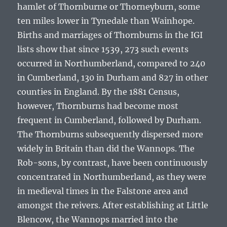
hamlet of Thornburne or Thorneyburn, some
ten miles lower in Tynedale than Wainhope.
Births and marriages of Thornburns in the IGI
lists show that since 1539, 273 such events
occurred in Northumberland, compared to 240
in Cumberland, 130 in Durham and 827 in other
counties in England. By the 1881 Census,
however, Thornburns had become most
frequent in Cumberland, followed by Durham.
The Thornburns subsequently dispersed more
widely in Britain than did the Wannops. The
Rob-sons, by contrast, have been continuously
concentrated in Northumberland, as they were
in medieval times in the Falstone area and
amongst the reivers. After establishing at Little
Blencow, the Wannops married into the