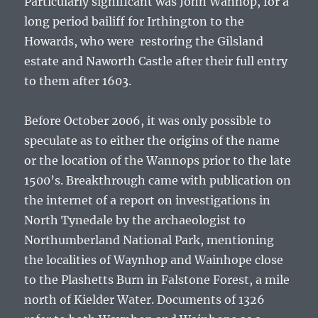
Particularly significant was
John Wannop
, for a
long period bailiff for Irthington to the
Howards, who were restoring the Gilsland
estate and Naworth Castle after their full entry
to them after 1603.
Before October 2006, it was only possible to
speculate as to either the origins of the name
or the location of the Wannops prior to the late
1500’s. Breakthrough came with publication on
the internet of a report on investigations in
North Tynedale by the archaeologist to
Northumberland National Park, mentioning
the localities of Waynhop and Wainhope close
to the Plashetts Burn in Falstone Forest, a mile
north of Kielder Water. Documents of 1326