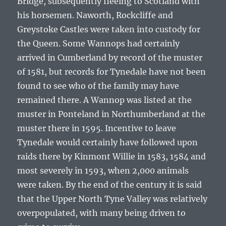
Bridge, subsequently fleeing to Scotland with
his horsemen. Naworth, Rockcliffe and
Greystoke Castles were taken into custody for
the Queen. Some Wannops had certainly
arrived in Cumberland by record of the muster
of 1581, but records for Tynedale have not been
found to see who of the family may have
remained there. A Wannop was listed at the
muster in Ponteland in Northumberland at the
muster there in 1595. Incentive to leave
Tynedale would certainly have followed upon
raids there by Kinmont Willie in 1583, 1584 and
most severely in 1593, when 2,000 animals
were taken. By the end of the century it is said
that the Upper North Tyne Valley was relatively
overpopulated, with many being driven to