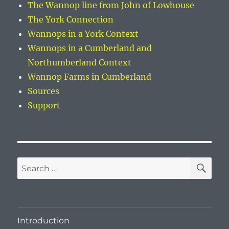
The Wannop line from John of Lowhouse
The York Connection
Wannops in a York Context
Wannops in a Cumberland and
Northumberland Context
Wannop Farms in Cumberland
Sources
Support
SE
Search
for:
Introduction