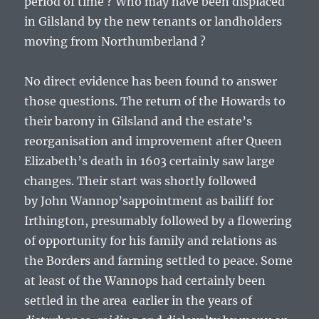
period of time ? Who may have been displaced
in Gilsland by the new tenants or landholders
moving from Northumberland ?
No direct evidence has been found to answer
those questions. The return of the Howards to
their barony in Gilsland and the estate’s
reorganisation and improvement after Queen
Elizabeth’s death in 1603 certainly saw large
changes. Their start was shortly followed
by
John Wannop’s
appointment as bailiff for
Irthington, presumably followed by a flowering
of opportunity for his family and relations as
the Borders and farming settled to peace. Some
at least of the Wannops had certainly been
settled in the area earlier in the years of