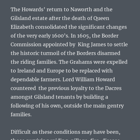
The Howards’ return to Naworth and the
Gilsland estate after the death of Queen
Elizabeth consolidated the significant changes
of the very early 1600’s. In 1605, the Border
Commission appointed by King James to settle
the historic turmoil of the Borders disarmed
the riding families. The Grahams were expelled
to Ireland and Europe to be replaced with
dependable farmers. Lord William Howard
countered the previous loyalty to the Dacres
amongst Gilsland tenants by building a
following of his own, outside the main gentry
families.
Difficult as these conditions may have been,