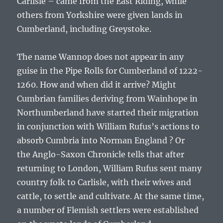
Carlisle – came from the East Riding, while
others from Yorkshire were given lands in
Cumberland, including Greystoke.
The name Wannop does not appear in any
guise in the Pipe Rolls for Cumberland of 1222-
1260. How and when did it arrive? Might
Cumbrian families deriving from Wainhope in
Northumberland have started their migration
in conjunction with
William Rufus’s
actions to
absorb Cumbria into Norman England ? Or
the
Anglo-Saxon Chronicle
tells that after
returning to London, William Rufus sent many
country folk to Carlisle, with their wives and
cattle, to settle and cultivate. At the same time,
a number of Flemish settlers were established