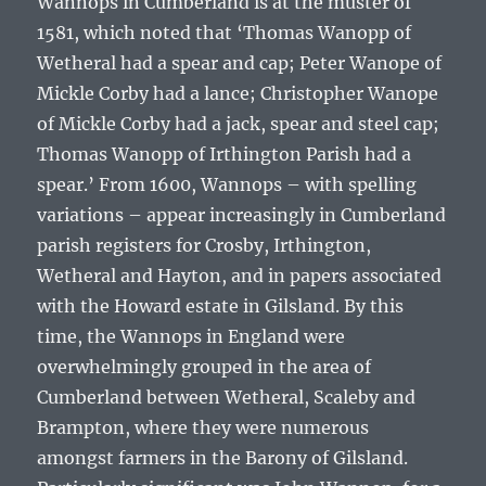
Wannops in Cumberland is at the muster of
1581, which noted that ‘
Thomas Wanopp of
Wetheral had a spear and cap; Peter Wanope of
Mickle Corby had a lance; Christopher Wanope
of Mickle Corby had a jack, spear and steel cap;
Thomas Wanopp of Irthington Parish had a
spear
.’ From 1600, Wannops – with spelling
variations – appear increasingly in Cumberland
parish registers for Crosby, Irthington,
Wetheral and Hayton, and in papers associated
with the Howard estate in Gilsland. By this
time, the Wannops in England were
overwhelmingly grouped in the area of
Cumberland between Wetheral, Scaleby and
Brampton, where they were numerous
amongst farmers in the Barony of Gilsland.