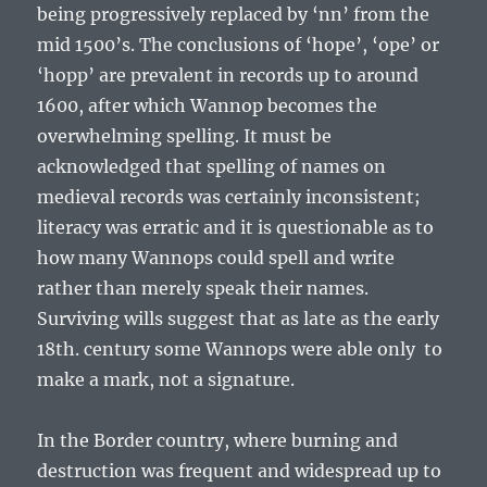
being progressively replaced by ‘nn’ from the
mid 1500’s. The conclusions of ‘hope’, ‘ope’ or
‘hopp’ are prevalent in records up to around
1600, after which Wannop becomes the
overwhelming spelling. It must be
acknowledged that spelling of names on
medieval records was certainly inconsistent;
literacy was erratic and it is questionable as to
how many Wannops could spell and write
rather than merely speak their names.
Surviving wills suggest that as late as the early
18
th
. century some Wannops were able only to
make a mark, not a signature.
In the Border country, where burning and
destruction was frequent and widespread up to