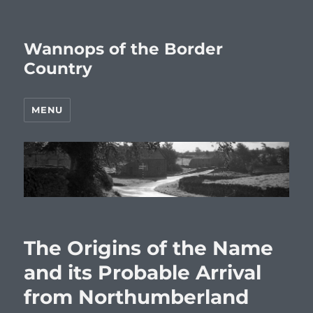
Wannops of the Border
Country
MENU
The Origins of the Name
and its Probable Arrival
from Northumberland