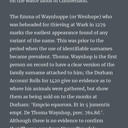
on the waste lands of Cumberland.
The
Emma of Waynhoppe
(or Wenhope) who
was beheaded for thieving at Wark in 1279
marks the earliest appearance found of any
variant of the name. This was prior to the
period when the use of identifiable surnames
became prevalent.
Thoma. Waynhop
is the first
person on record to have a clear version of the
family surname attached to him; the Durham
Account Rolls for 1420 give no evidence as to
where his animals were gathered, but show
them as being sold on to the monks at
Durham: ‘
Empcio equorum. Et in 5 jumentis
empt. De Thoma Waynhop, prec. 76s.8d.
’.
Although there is no evidence to confirm