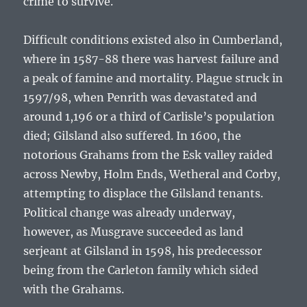
crime to survive.
Difficult conditions existed also in Cumberland,
where in 1587-88 there was harvest failure and
a peak of famine and mortality. Plague struck in
1597/98, when Penrith was devastated and
around 1,196 or a third of Carlisle’s population
died; Gilsland also suffered. In 1600, the
notorious Grahams from the Esk valley raided
across Newby, Holm Ends, Wetheral and Corby,
attempting to displace the Gilsland tenants.
Political change was already underway,
however, as Musgrave succeeded as land
serjeant at Gilsland in 1598, his predecessor
being from the Carleton family which sided
with the Grahams.