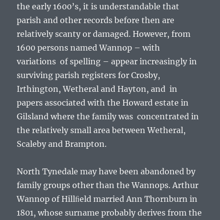
the early 1600’s, it is understandable that
parish and other records before then are
relatively scanty or damaged. However, from
1600 persons named Wannop – with
variations of spelling – appear increasingly in
surviving parish registers for Crosby,
Irthington, Wetheral and Hayton, and in
papers associated with the Howard estate in
Gilsland where the family was concentrated in
the relatively small area between Wetheral,
Scaleby and Brampton.
North Tynedale may have been abandoned by
family groups other than the Wannops. Arthur
Wannop of Hillﬁeld married Ann Thornburn in
1801, whose surname probably derives from the