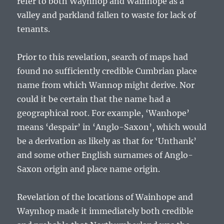
refer to both Waynhop and Wainhope as a
valley and parkland fallen to waste for lack of
tenants.
Prior to this revelation, search of maps had
found no sufficiently credible Cumbrian place
name from which Wannop might derive. Nor
could it be certain that the name had a
geographical root. For example, ‘Wanhope’
means ‘despair’ in ‘Anglo-Saxon’, which would
be a derivation as likely as that for ‘Unthank’
and some other English surnames of Anglo-
Saxon origin and place name origin.
Revelation of the locations of Wainhope and
Waynhop made it immediately both credible