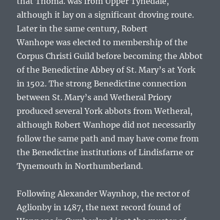
that
Thoma.
was from Upper Tynedale,
although it lay on a significant droving route.
Later in the same century,
Robert
Wanhope
was elected to membership of the
Corpus Christi Guild before becoming the Abbot
of the Benedictine Abbey of St. Mary’s at York
in 1502. The strong Benedictine connection
between St. Mary’s and Wetheral Priory
produced several York abbots from Wetheral,
although
Robert Wanhope
did not necessarily
follow the same path and may have come from
the Benedictine institutions of Lindisfarne or
Tynemouth in Northumberland.
Following Alexander Waynhop, the rector of
Aglionby in 1487, the next record found of