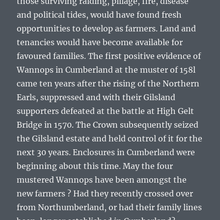
those surviving raiding, pillage, fire, disease
and political tides, would have found fresh
opportunities to develop as farmers. Land and
tenancies would have become available for
favoured families. The first positive evidence of
Wannops in Cumberland at the muster of 158l
came ten years after the rising of the Northern
Earls, suppressed and with their Gilsland
supporters defeated at the battle at High Gelt
Bridge in 1570. The Crown subsequently seized
the Gilsland estate and held control of it for the
next 30 years. Enclosures in Cumberland were
beginning about this time. May the four
mustered Wannops have been amongst the
new farmers ? Had they recently crossed over
from Northumberland, or had their family lines