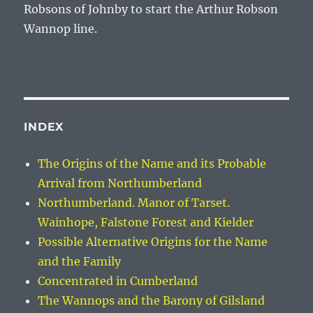
Robsons of Johnby to start the
Arthur Robson
Wannop
line.
INDEX
The Origins of the Name and its Probable
Arrival from Northumberland
Northumberland. Manor of Tarset.
Wainhope, Falstone Forest and Kielder
Possible Alternative Origins for the Name
and the Family
Concentrated in Cumberland
The Wannops and the Barony of Gilsland