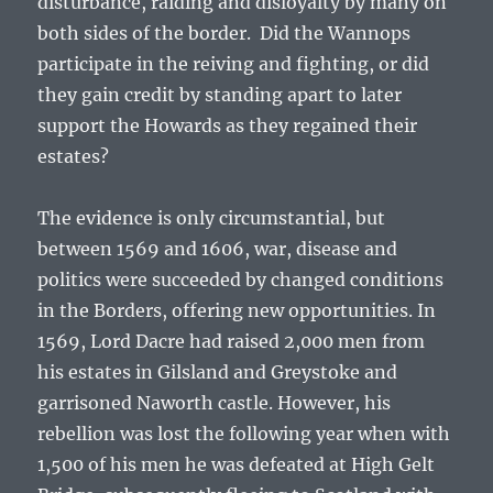
disturbance, raiding and disloyalty by many on
both sides of the border. Did the Wannops
participate in the reiving and fighting, or did
they gain credit by standing apart to later
support the Howards as they regained their
estates?
The evidence is only circumstantial, but
between 1569 and 1606, war, disease and
politics were succeeded by changed conditions
in the Borders, offering new opportunities. In
1569, Lord Dacre had raised 2,000 men from
his estates in Gilsland and Greystoke and
garrisoned Naworth castle. However, his
rebellion was lost the following year when with
1,500 of his men he was defeated at High Gelt