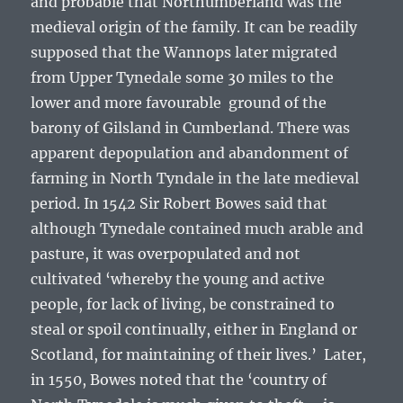
and probable that Northumberland was the
medieval origin of the family. It can be readily
supposed that the Wannops later migrated
from Upper Tynedale some 30 miles to the
lower and more favourable ground of the
barony of Gilsland in Cumberland. There was
apparent depopulation and abandonment of
farming in North Tyndale in the late medieval
period. In 1542 Sir Robert Bowes said that
although Tynedale contained much arable and
pasture, it was overpopulated and not
cultivated
‘whereby the young and active
people, for lack of living, be constrained to
steal or spoil continually, either in England or
Scotland, for maintaining of their lives.’
Later,
in 1550, Bowes noted that the
‘country of