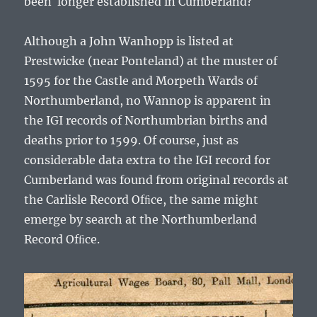
been longer established in Cumberland?
Although a John Wanhopp is listed at
Prestwicke (near Ponteland) at the muster of
1595 for the Castle and Morpeth Wards of
Northumberland, no Wannop is apparent in
the IGI records of Northumbrian births and
deaths prior to 1599. Of course, just as
considerable data extra to the IGI record for
Cumberland was found from original records at
the Carlisle Record Ofﬁce, the same might
emerge by search at the Northumberland
Record Ofﬁce.