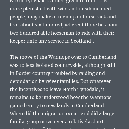
North Tynedale is much given to theft…..is
more plenished with wild and misdemeaned
people, may make of men upon horseback and
foot about six hundred, whereof there be about
two hundred able horseman to ride with their
keeper unto any service in Scotland’.
The move of the Wannops over to Cumberland
was to less isolated countryside, although still
in Border country troubled by raiding and
depradation by reiver families. But whatever
the incentives to leave North Tynedale, it
remains to be understood how the Wannops
gained entry to new lands in Cumberland.
When did the migration occur, and did a large
family group move over a relatively short