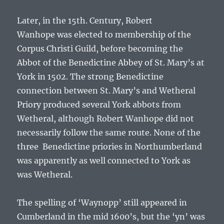
Later, in the 15th. Century,
Robert
Wanhope
was elected to membership of the
Corpus Christi Guild, before becoming the
Abbot of the Benedictine Abbey of St. Mary’s at
York in 1502. The strong Benedictine
connection between St. Mary’s and Wetheral
Priory produced several York abbots from
Wetheral, although
Robert Wanhope
did not
necessarily follow the same route. None of the
three Benedictine priories in Northumberland
was apparently as well connected to York as
was Wetheral.
The spelling of ‘Waynopp’ still appeared in
Cumberland in the mid 1600’s, but the ‘yn’ was