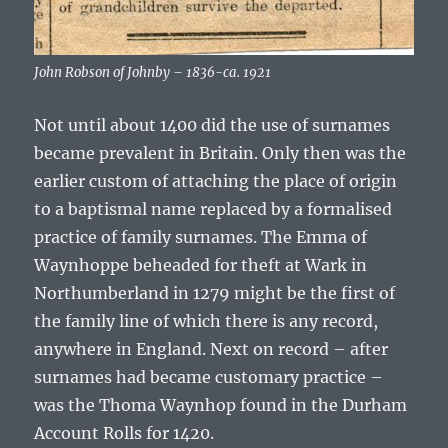
John Robson of Johnby – 1836-ca. 1921
Not until about 1400 did the use of surnames
became prevalent in Britain. Only then was the
earlier custom of attaching the place of origin
to a baptismal name replaced by a formalised
practice of family surnames. The
Emma of
Waynhoppe
beheaded for theft at Wark in
Northumberland in 1279 might be the first of
the family line of which there is any record,
anywhere in England. Next on record – after
surnames had became customary practice –
was the
Thoma Waynhop
found in the Durham
Account Rolls for 1420.