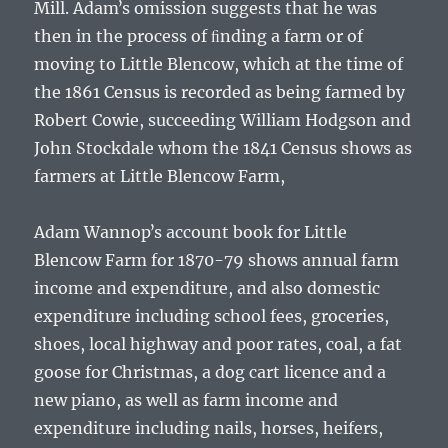
Mill.
Adamʼs
omission suggests that he was
then in the process of ﬁnding a farm or of
moving to Little Blencow, which at the time of
the 1861 Census is recorded as being farmed by
Robert Cowie, succeeding William Hodgson and
John Stockdale whom the 1841 Census shows as
farmers at Little Blencow Farm,
Adam Wannopʼs
account book for Little
Blencow Farm for 1870-79 shows annual farm
income and expenditure, and also domestic
expenditure including school fees, groceries,
shoes, local highway and poor rates, coal, a fat
goose for Christmas, a dog cart licence and a
new piano, as well as farm income and
expenditure including nails, horses, heifers,