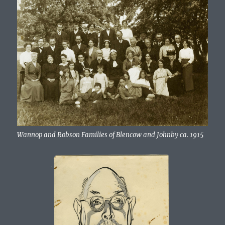
Wannop and Robson Families of Blencow and Johnby ca. 1915