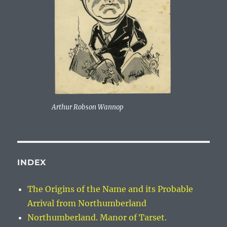
Arthur Robson Wannop
INDEX
The Origins of the Name and its Probable
Arrival from Northumberland
Northumberland. Manor of Tarset.