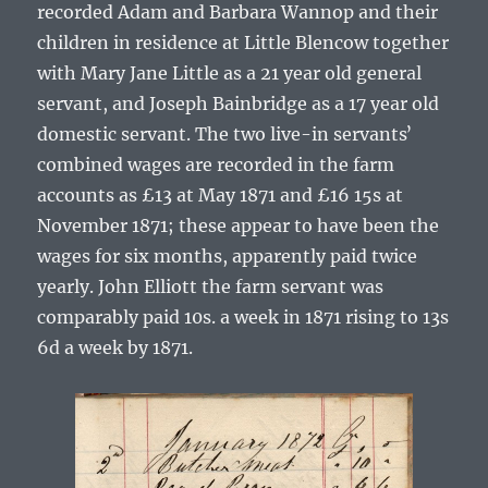
recorded
Adam
and
Barbara
Wannop
and their
children in residence at Little Blencow together
with Mary Jane Little as a 21 year old general
servant, and Joseph Bainbridge as a 17 year old
domestic servant. The two live-in servantsʼ
combined wages are recorded in the farm
accounts as £13 at May 1871 and £16 15s at
November 1871; these appear to have been the
wages for six months, apparently paid twice
yearly. John Elliott the farm servant was
comparably paid 10s. a week in 1871 rising to 13s
6d a week by 1871.