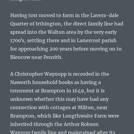
Having ﬁrst moved to farm in the Lavers-dale
Quarter of Irthington, the direct family line had
spread into the Walton area by the very early
1700ʼs, settling there and in Lanercost parish
for approaching 200 years before moving on to
Blencow near Penrith.
A
Christopher Waynopp
is recorded in the
Naworth household books as having a
tenement at Brampton in 1649, but it is
unknown whether this may have had any
connection with cottages at Milton, near
Brampton, which like Longthwaite Farm were
inherited through the
Arthur Robson
Wannop
family line and maintained after its