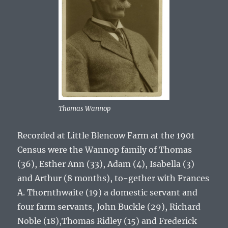
Thomas Wannop
Recorded at Little Blencow Farm at the 1901
Census were the
Wannop
family of
Thomas
(36), Esther Ann (33), Adam (4), Isabella (3)
and Arthur (8 months),
to-gether with Frances
A. Thornthwaite (19) a domestic servant and
four farm servants, John Buckle (29), Richard
Noble (18),Thomas Ridley (15) and Frederick