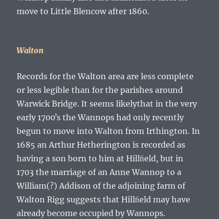
move to Little Blencow after 1860.
Walton
Records for the Walton area are less complete
or less legible than for the parishes around
Warwick Bridge. It seems likelythat in the very
early 1700ʼs the Wannops had only recently
begun to move into Walton from Irthington. In
1685 an Arthur Hetherington is recorded as
having a son born to him at Hillﬁeld, but in
1703 the marriage of an
Anne Wannop
to a
William(?) Addison of the adjoining farm of
Walton Rigg suggests that Hillﬁeld may have
already become occupied by Wannops.