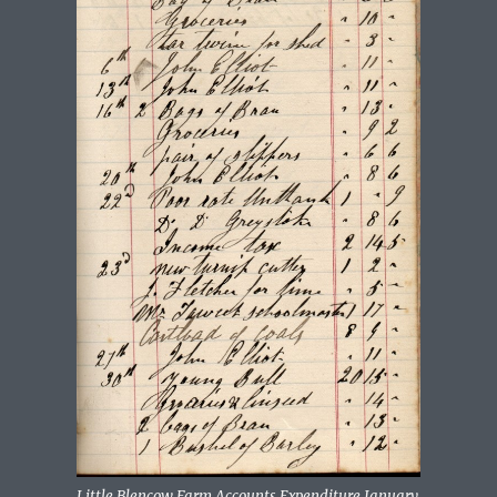
Little Blencow Farm Accounts Expenditure January