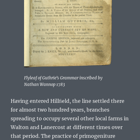
Flyleaf of Guthrieʼs Grammar inscribed by
Nathan Wannop 1783
Having entered Hillﬁeld, the line settled there
for almost two hundred years, branches
spreading to occupy several other local farms in
Walton and Lanercost at different times over
that period. The practice of primogeniture