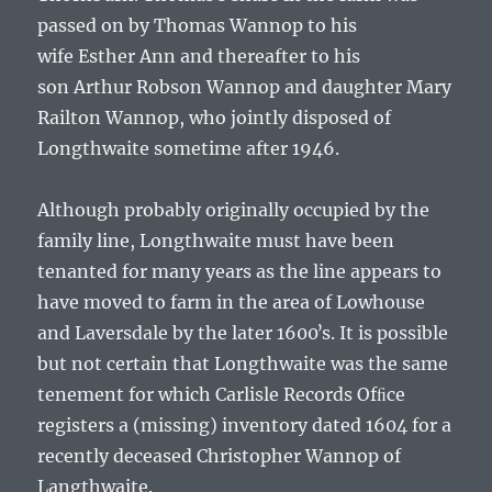
passed on by
Thomas Wannop
to his
wife
Esther Ann
and thereafter to his
son
Arthur Robson Wannop and daughter Mary
Railton Wannop
, who jointly disposed of
Longthwaite sometime after 1946.
Although probably originally occupied by the
family line, Longthwaite must have been
tenanted for many years as the line appears to
have moved to farm in the area of Lowhouse
and Laversdale by the later 1600ʼs. It is possible
but not certain that Longthwaite was the same
tenement for which Carlisle Records Ofﬁce
registers a (missing) inventory dated 1604 for a
recently deceased
Christopher Wannop
of
Langthwaite.