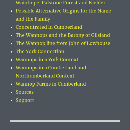
Wainhope, Falstone Forest and Kielder
Possible Alternative Origins for the Name
and the Family
Concentrated in Cumberland
The Wannops and the Barony of Gilsland
The Wannop line from John of Lowhouse
The York Connection
Wannops in a York Context
Wannops in a Cumberland and
Northumberland Context
Wannop Farms in Cumberland
Sources
Support