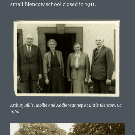
small Blencow school closed in 1911.
Arthur, Billie, Mollie and Addie Wannop at Little Blencow. Ca.
1960