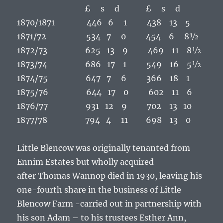
£ s d £ s d
1870/1871 446 6 1 438 13 5
1871/72 534 7 0 454 6 8½
1872/73 625 13 9 469 11 8½
1873/74 686 17 1 549 16 5½
1874/75 647 7 6 366 18 1
1875/76 644 17 0 602 11 6
1876/77 931 12 9 702 13 10
1877/78 794 4 11 698 13 0
Little Blencow was originally tenanted from
Ennim Estates but wholly acquired
after
Thomas Wannop
died in 1930, leaving his
one-fourth share in the business of Little
Blencow Farm -carried out in partnership with
his son
Adam
– to his trustees
Esther Ann,