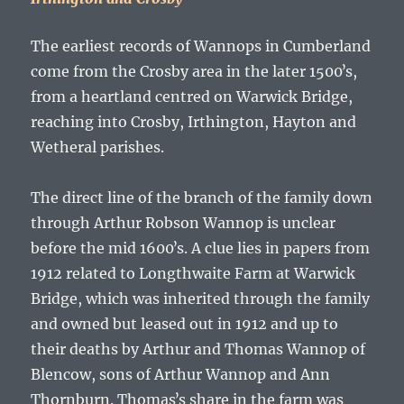
The earliest records of Wannops in Cumberland
come from the Crosby area in the later 1500ʼs,
from a heartland centred on Warwick Bridge,
reaching into Crosby, Irthington, Hayton and
Wetheral parishes.
The direct line of the branch of the family down
through
Arthur Robson Wannop
is unclear
before the mid 1600ʼs. A clue lies in papers from
1912 related to Longthwaite Farm at Warwick
Bridge, which was inherited through the family
and owned but leased out in 1912 and up to
their deaths by
Arthur and Thomas Wannop
of
Blencow, sons of
Arthur Wannop and Ann
Thornburn
. Thomasʼs share in the farm was