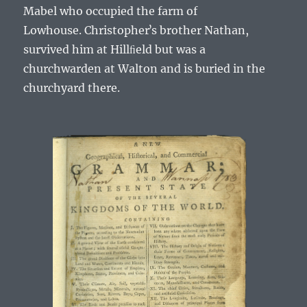
Mabel
who occupied the farm of
Lowhouse.
Christopherʼs
brother
Nathan
,
survived him at Hillﬁeld but was a
churchwarden at Walton and is buried in the
churchyard there.