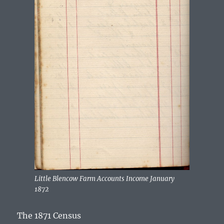
Little Blencow Farm Accounts Income January
1872
The 1871 Census