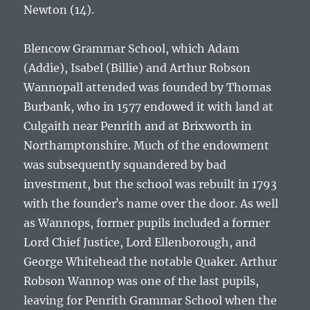
Newton (14).
Blencow Grammar School, which
Adam
(Addie), Isabel (Billie) and Arthur Robson
Wannop
all attended was founded by Thomas
Burbank, who in 1577 endowed it with land at
Culgaith near Penrith and at Brixworth in
Northamptonshire. Much of the endowment
was subsequently squandered by bad
investment, but the school was rebuilt in 1793
with the founderʼs name over the door. As well
as Wannops, former pupils included a former
Lord Chief Justice, Lord Ellenborough, and
George Whitehead the notable Quaker.
Arthur
Robson Wannop
was one of the last pupils,
leaving for Penrith Grammar School when the