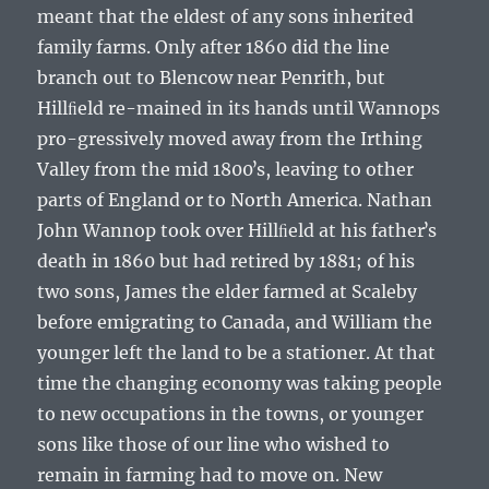
meant that the eldest of any sons inherited
family farms. Only after 1860 did the line
branch out to Blencow near Penrith, but
Hillﬁeld re-mained in its hands until Wannops
pro-gressively moved away from the Irthing
Valley from the mid 1800ʼs, leaving to other
parts of England or to North America.
Nathan
John Wannop
took over Hillﬁeld at his fatherʼs
death in 1860 but had retired by 1881; of his
two sons,
James
the elder farmed at Scaleby
before emigrating to Canada, and
William
the
younger left the land to be a stationer. At that
time the changing economy was taking people
to new occupations in the towns, or younger
sons like those of our line who wished to
remain in farming had to move on. New