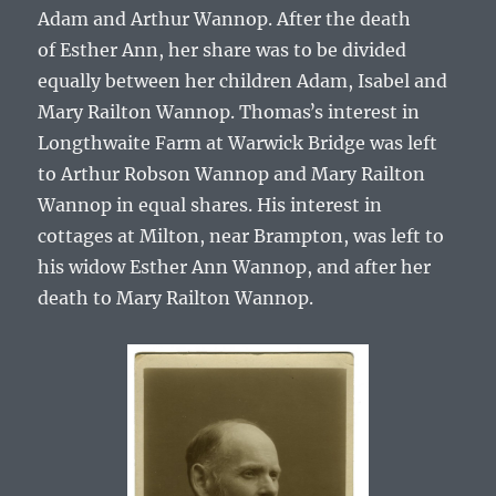
Adam and Arthur Wannop.
After the death
of
Esther Ann
, her share was to be divided
equally between her children
Adam, Isabel and
Mary Railton Wannop
.
Thomasʼs
interest in
Longthwaite Farm at Warwick Bridge was left
to
Arthur Robson Wannop
and
Mary Railton
Wannop
in equal shares. His interest in
cottages at Milton, near Brampton, was left to
his widow
Esther Ann Wannop
, and after her
death to
Mary Railton Wannop
.