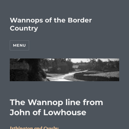
Wannops of the Border
Country
MENU
The Wannop line from
John of Lowhouse
Irthington and Crosby