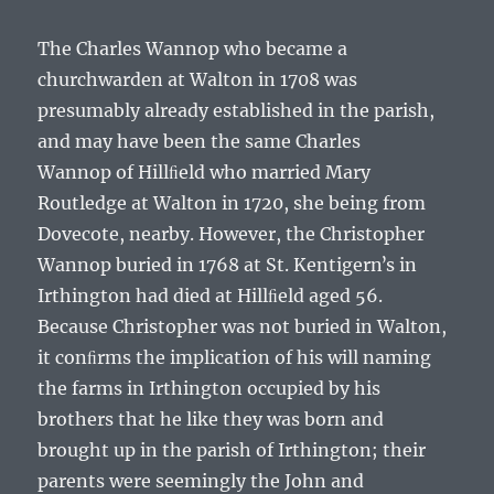
The
Charles Wannop
who became a
churchwarden at Walton in 1708 was
presumably already established in the parish,
and may have been the same
Charles
Wannop
of Hillﬁeld who married Mary
Routledge at Walton in 1720, she being from
Dovecote, nearby. However, the
Christopher
Wannop
buried in 1768 at St. Kentigernʼs in
Irthington had died at Hillﬁeld aged 56.
Because
Christopher
was not buried in Walton,
it conﬁrms the implication of his will naming
the farms in Irthington occupied by his
brothers that he like they was born and
brought up in the parish of Irthington; their
parents were seemingly the
John and