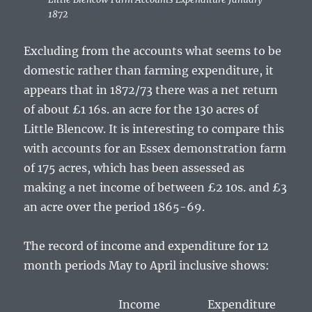
1872
Excluding from the accounts what seems to be
domestic rather than farming expenditure, it
appears that in 1872/73 there was a net return
of about £1 16s. an acre for the 130 acres of
Little Blencow. It is interesting to compare this
with accounts for an Essex demonstration farm
of 175 acres, which has been assessed as
making a net income of between £2 10s. and £3
an acre over the period 1865-69.
The record of income and expenditure for 12
month periods May to April inclusive shows:
Income Expenditure