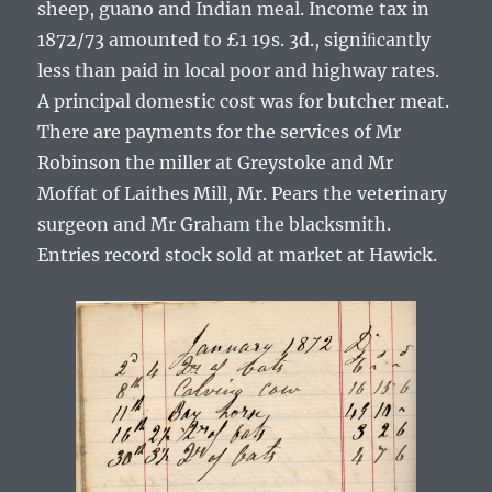
sheep, guano and Indian meal. Income tax in
1872/73 amounted to £1 19s. 3d., signiﬁcantly
less than paid in local poor and highway rates.
A principal domestic cost was for butcher meat.
There are payments for the services of Mr
Robinson the miller at Greystoke and Mr
Moffat of Laithes Mill, Mr. Pears the veterinary
surgeon and Mr Graham the blacksmith.
Entries record stock sold at market at Hawick.