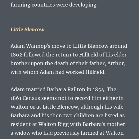
farming countries were developing.
Little Blencow
Adam Wannopʼs
move to Little Blencow around
1862 followed the return to Hillﬁeld of his elder
brother upon the death of their father,
Arthur
,
with whom
Adam
had worked Hillﬁeld.
Adam
married Barbara Railton in 1854. The
1861 Census seems not to record him either in
Walton or at Little Blencow, although his wife
Barbara and his then two children are listed as
resident at Walton Rigg with Barbaraʼs mother,
a widow who had previously farmed at Walton